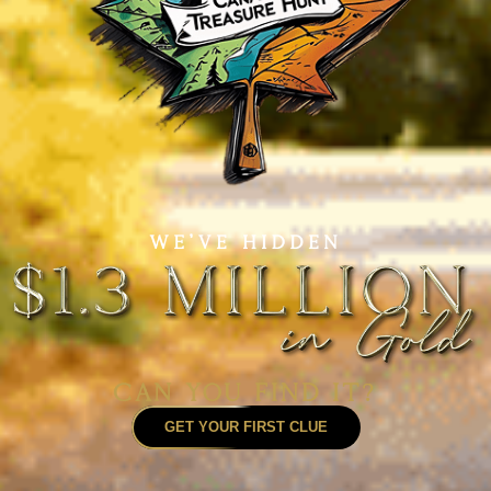
GET YOUR FIRST CLUE