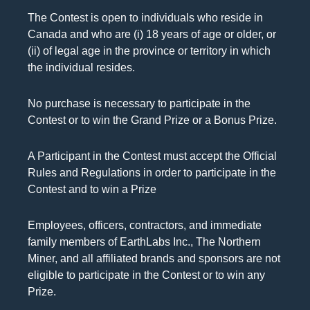
The Contest is open to individuals who reside in
Canada and who are (i) 18 years of age or older, or
(ii) of legal age in the province or territory in which
the individual resides.
No purchase is necessary to participate in the
Contest or to win the Grand Prize or a Bonus Prize.
A Participant in the Contest must accept the Official
Rules and Regulations in order to participate in the
Contest and to win a Prize
Employees, officers, contractors, and immediate
family members of EarthLabs Inc., The Northern
Miner, and all affiliated brands and sponsors are not
eligible to participate in the Contest or to win any
Prize.