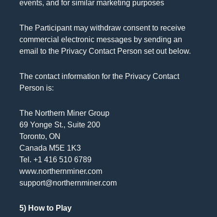
events, and for similar marketing purposes
The Participant may withdraw consent to receive
commercial electronic messages by sending an
email to the Privacy Contact Person set out below.
The contact information for the Privacy Contact
Person is:
The Northern Miner Group
69 Yonge St., Suite 200
Toronto, ON
Canada M5E 1K3
Tel. +1 416 510 6789
www.northernminer.com
support@northernminer.com
5) How to Play