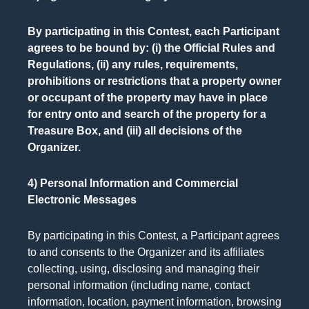
By participating in this Contest, each Participant
agrees to be bound by: (i) the Official Rules and
Regulations, (ii) any rules, requirements,
prohibitions or restrictions that a property owner
or occupant of the property may have in place
for entry onto and search of the property for a
Treasure Box, and (iii) all decisions of the
Organizer.
4) Personal Information and Commercial
Electronic Messages
By participating in this Contest, a Participant agrees
to and consents to the Organizer and its affiliates
collecting, using, disclosing and managing their
personal information (including name, contact
information, location, payment information, browsing