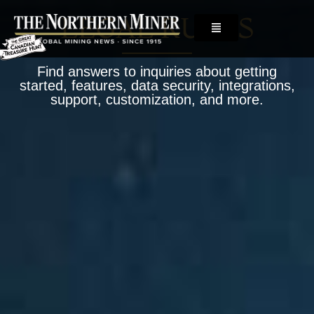
LEGAL RULES
Find answers to inquiries about getting
started, features, data security, integrations,
support, customization, and more.