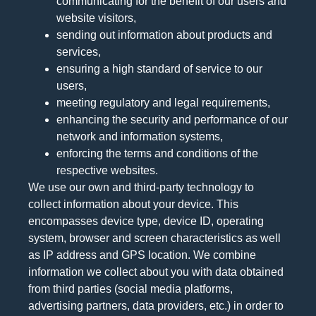
communicating for the benefit of our users and
website visitors,
sending out information about products and
services,
ensuring a high standard of service to our
users,
meeting regulatory and legal requirements,
enhancing the security and performance of our
network and information systems,
enforcing the terms and conditions of the
respective websites.
We use our own and third-party technology to
collect information about your device. This
encompasses device type, device ID, operating
system, browser and screen characteristics as well
as IP address and GPS location. We combine
information we collect about you with data obtained
from third parties (social media platforms,
advertising partners, data providers, etc.) in order to