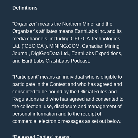
Definitions
“Organizer” means the Northern Miner and the
Organizer’s affiliates means EarthLabs Inc. and its
media channels, including CEO.CA Technologies
Ltd. (“CEO.CA”), MINING.COM, Canadian Mining
Journal, DigiGeoData Ltd., EarthLabs Expeditions,
and EarthLabs CrashLabs Podcast.
“Participant” means an individual who is eligible to
participate in the Contest and who has agreed and
consented to be bound by the Official Rules and
Regulations and who has agreed and consented to
the collection, use, disclosure and management of
personal information and to the receipt of
commercial electronic messages as set out below.
“Released Parties” means: