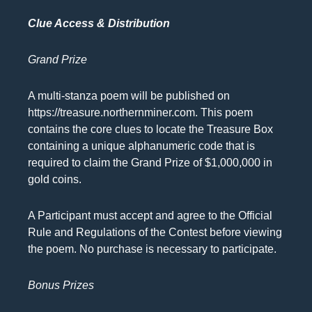
Clue Access & Distribution
Grand Prize
A multi-stanza poem will be published on
https://treasure.northernminer.com. This poem
contains the core clues to locate the Treasure Box
containing a unique alphanumeric code that is
required to claim the Grand Prize of $1,000,000 in
gold coins.
A Participant must accept and agree to the Official
Rule and Regulations of the Contest before viewing
the poem. No purchase is necessary to participate.
Bonus Prizes