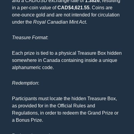
and a CAD/USD exchange rate of
1.3826
, resulting
in a per-coin value of
CAD$4,621.55
. Coins are
one-ounce gold and are not intended for circulation
under the
Royal Canadian Mint Act
.
Treasure Format
:
Each prize is tied to a physical Treasure Box hidden
somewhere in Canada containing inside a unique
alphanumeric code.
Redemption
:
Participants must locate the hidden Treasure Box,
as provided for in the Official Rules and
Regulations, in order to redeem the Grand Prize or
a Bonus Prize.