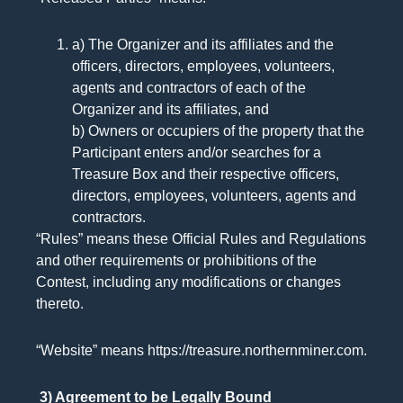
a) The Organizer and its affiliates and the
officers, directors, employees, volunteers,
agents and contractors of each of the
Organizer and its affiliates, and
b) Owners or occupiers of the property that the
Participant enters and/or searches for a
Treasure Box and their respective officers,
directors, employees, volunteers, agents and
contractors.
“Rules” means these Official Rules and Regulations
and other requirements or prohibitions of the
Contest, including any modifications or changes
thereto.
“Website” means https://treasure.northernminer.com.
3) Agreement to be Legally Bound