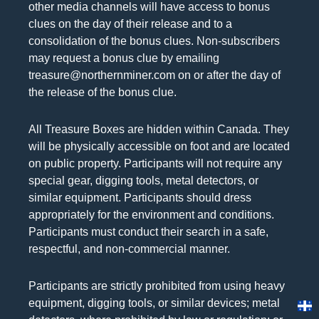
other media channels will have access to bonus
clues on the day of their release and to a
consolidation of the bonus clues. Non-subscribers
may request a bonus clue by emailing
treasure@northernminer.com on or after the day of
the release of the bonus clue.
All Treasure Boxes are hidden within Canada. They
will be physically accessible on foot and are located
on public property. Participants will not require any
special gear, digging tools, metal detectors, or
similar equipment. Participants should dress
appropriately for the environment and conditions.
Participants must conduct their search in a safe,
respectful, and non-commercial manner.
Participants are strictly prohibited from using heavy
equipment, digging tools, or similar devices; metal