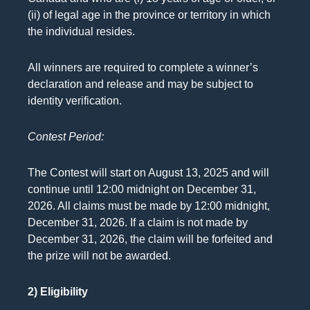
(ii) of legal age in the province or territory in which
the individual resides.
All winners are required to complete a winner’s
declaration and release and may be subject to
identity verification.
Contest Period:
The Contest will start on August 13, 2025 and will
continue until 12:00 midnight on December 31,
2026. All claims must be made by 12:00 midnight,
December 31, 2026. If a claim is not made by
December 31, 2026, the claim will be forfeited and
the prize will not be awarded.
2) Eligibility