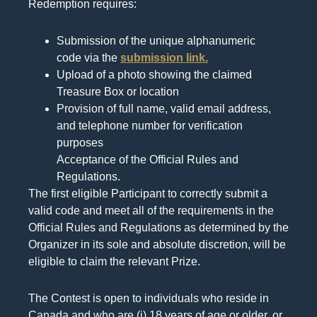
Redemption requires:
Submission of the unique alphanumeric
code via the
submission link.
Upload of a photo showing the claimed
Treasure Box or location
Provision of full name, valid email address,
and telephone number for verification
purposes
Acceptance of the Official Rules and
Regulations.
The first eligible Participant to correctly submit a
valid code and meet all of the requirements in the
Official Rules and Regulations as determined by the
Organizer in its sole and absolute discretion, will be
eligible to claim the relevant Prize.
The Contest is open to individuals who reside in
Canada and who are (i) 18 years of age or older, or