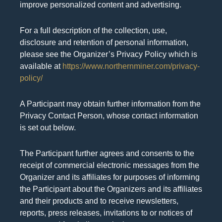
improve personalized content and advertising.
For a full description of the collection, use,
disclosure and retention of personal information,
please see the Organizer’s Privacy Policy which is
available at
https://www.northernminer.com/privacy-
policy/
A Participant may obtain further information from the
Privacy Contact Person, whose contact information
is set out below.
The Participant further agrees and consents to the
receipt of commercial electronic messages from the
Organizer and its affiliates for purposes of informing
the Participant about the Organizers and its affiliates
and their products and to receive newsletters,
reports, press releases, invitations to or notices of