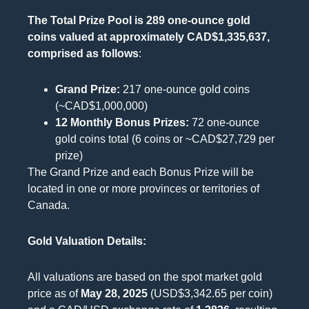
The Total Prize Pool is 289 one-ounce gold
coins valued at approximately CAD$1,335,637,
comprised as follows
:
Grand Prize:
217 one-ounce gold coins
(~CAD$1,000,000)
12 Monthly Bonus Prizes:
72 one-ounce
gold coins total (6 coins or ~CAD$27,729 per
prize)
The Grand Prize and each Bonus Prize will be
located in one or more provinces or territories of
Canada.
Gold Valuation Details:
All valuations are based on the spot market gold
price as of
May 28, 2025
(USD$3,342.65 per coin)