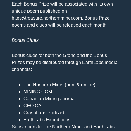
Each Bonus Prize will be associated with its own
unique poem published on
https://treasure.northernminer.com. Bonus Prize
poems and clues will be released each month.
Bonus Clues
Bonus clues for both the Grand and the Bonus
Prizes may be distributed through EarthLabs media
channels:
The Northern Miner (print & online)
MINING.COM
Canadian Mining Journal
CEO.CA
CrashLabs Podcast
EarthLabs Expeditions
Subscribers to The Northern Miner and EarthLabs