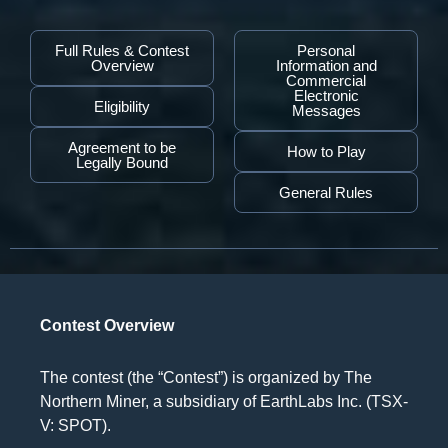
Full Rules & Contest
Personal
Overview
Information and
Commercial
Electronic
Eligibility
Messages
Agreement to be
How to Play
Legally Bound
General Rules
Contest Overview
The contest (the “Contest”) is organized by The
Northern Miner, a subsidiary of EarthLabs Inc. (TSX-
V: SPOT).