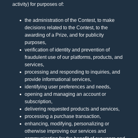
activity) for purposes of:
the administration of the Contest, to make
decisions related to the Contest, to the
awarding of a Prize, and for publicity
purposes,
verification of identity and prevention of
fraudulent use of our platforms, products, and
services,
processing and responding to inquiries, and
provide informational services,
identifying user preferences and needs,
opening and managing an account or
subscription,
delivering requested products and services,
processing a purchase transaction,
enhancing, modifying, personalizing or
otherwise improving our services and