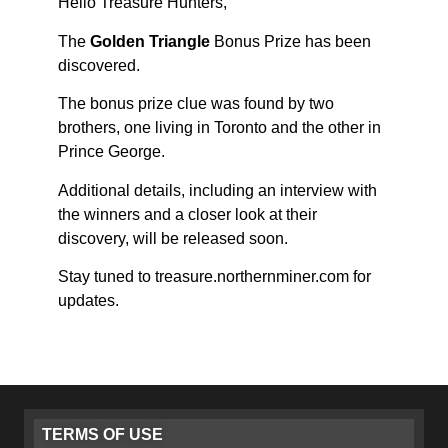
Hello Treasure Hunters,
The
Golden Triangle
Bonus Prize has been
discovered.
The bonus prize clue was found by two
brothers, one living in Toronto and the other in
Prince George.
Additional details, including an interview with
the winners and a closer look at their
discovery, will be released soon.
Stay tuned to treasure.northernminer.com for
updates.
TERMS OF USE