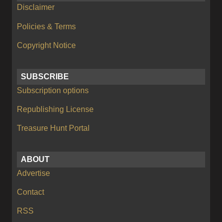
Disclaimer
Policies & Terms
Copyright Notice
SUBSCRIBE
Subscription options
Republishing License
Treasure Hunt Portal
ABOUT
Advertise
Contact
RSS