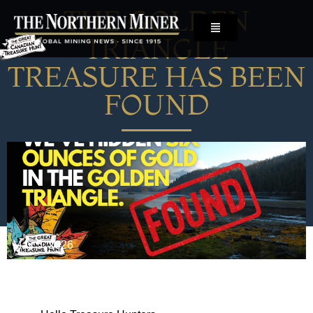
THE GOLDEN
TRIANGLE
TREASURE HAS BEEN
FOUND
May 5, 2026